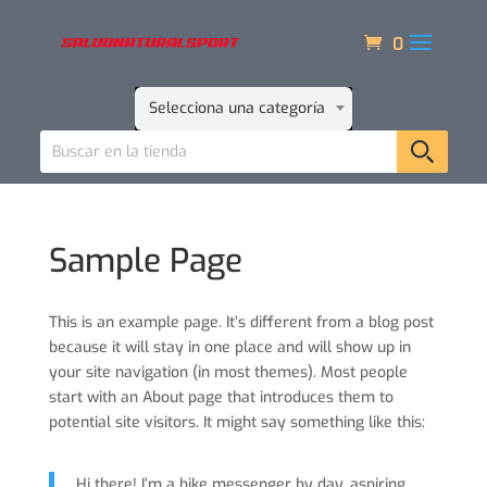
0
Selecciona una categoría
Sample Page
This is an example page. It’s different from a blog post
because it will stay in one place and will show up in
your site navigation (in most themes). Most people
start with an About page that introduces them to
potential site visitors. It might say something like this:
Hi there! I’m a bike messenger by day, aspiring