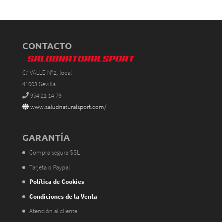
CONTACTO
C/ VALLE Nº2, local
41003 Sevilla
954 21 14 79
www.saludnaturalsport.com/
GARANTÍA
Compra segura SSL
Tarjeta o Paypal
Política de Cookies
Condiciones de la Venta
Atención al cliente