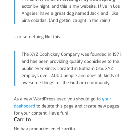
actor by night, and this is my website. I live in Los
Angeles, have a great dog named Jack, and I like
piña coladas. (And gettin’ caught in the rain.)
…or something like this:
The XYZ Doohickey Company was founded in 1971,
and has been providing quality doohickeys to the
public ever since. Located in Gotham City, XYZ
employs over 2,000 people and does all kinds of
awesome things for the Gotham community.
As a new WordPress user, you should go to
your
dashboard
to delete this page and create new pages
for your content. Have fun!
Carrito
No hay productos en el carrito.