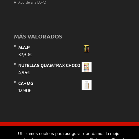
Acorde a la LOPD
MÁS VALORADOS
M.A.P
37,30
€
NUTELLAS QUAMTRAX CHOCO
4,95
€
CA+MG
12,90
€
Utilizamos cookies para asegurar que damos la mejor